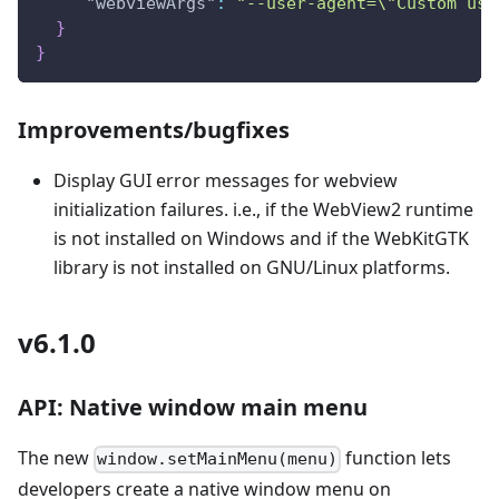
"webviewArgs"
:
"--user-agent=\"Custom use
}
}
Improvements/bugfixes
Display GUI error messages for webview
initialization failures. i.e., if the WebView2 runtime
is not installed on Windows and if the WebKitGTK
library is not installed on GNU/Linux platforms.
v6.1.0
API: Native window main menu
The new
function lets
window.setMainMenu(menu)
developers create a native window menu on