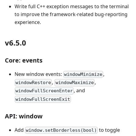
Write full C++ exception messages to the terminal
to improve the framework-related bug-reporting
experience.
v6.5.0
Core: events
New window events:
,
windowMinimize
,
,
windowRestore
windowMaximize
, and
windowFullScreenEnter
windowFullScreenExit
API: window
Add
to toggle
window.setBorderless(bool)