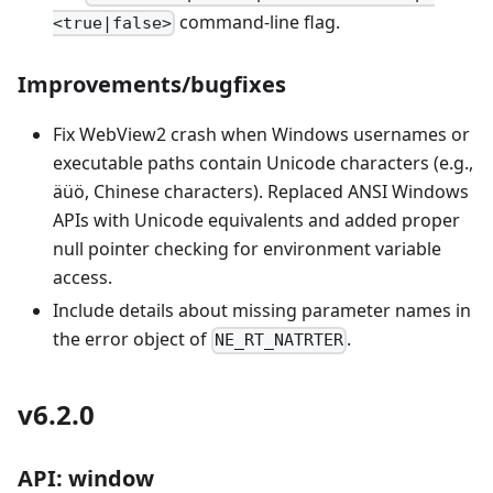
command-line flag.
<true|false>
Improvements/bugfixes
Fix WebView2 crash when Windows usernames or
executable paths contain Unicode characters (e.g.,
äüö, Chinese characters). Replaced ANSI Windows
APIs with Unicode equivalents and added proper
null pointer checking for environment variable
access.
Include details about missing parameter names in
the error object of
.
NE_RT_NATRTER
v6.2.0
API: window