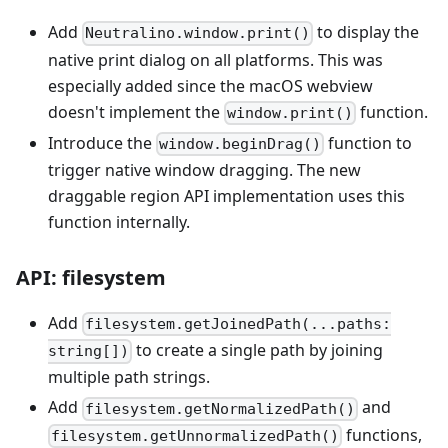
Add
to display the
Neutralino.window.print()
native print dialog on all platforms. This was
especially added since the macOS webview
doesn't implement the
function.
window.print()
Introduce the
function to
window.beginDrag()
trigger native window dragging. The new
draggable region API implementation uses this
function internally.
API: filesystem
Add
filesystem.getJoinedPath(...paths:
to create a single path by joining
string[])
multiple path strings.
Add
and
filesystem.getNormalizedPath()
functions,
filesystem.getUnnormalizedPath()