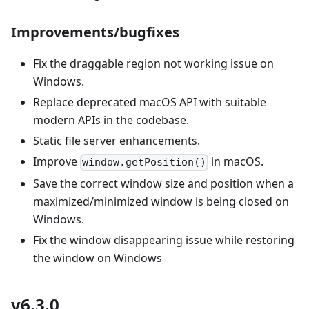
Improvements/bugfixes
Fix the draggable region not working issue on
Windows.
Replace deprecated macOS API with suitable
modern APIs in the codebase.
Static file server enhancements.
Improve
in macOS.
window.getPosition()
Save the correct window size and position when a
maximized/minimized window is being closed on
Windows.
Fix the window disappearing issue while restoring
the window on Windows
v6.3.0