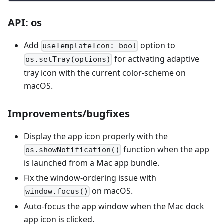
API: os
Add
option to
useTemplateIcon: bool
for activating adaptive
os.setTray(options)
tray icon with the current color-scheme on
macOS.
Improvements/bugfixes
Display the app icon properly with the
function when the app
os.showNotification()
is launched from a Mac app bundle.
Fix the window-ordering issue with
on macOS.
window.focus()
Auto-focus the app window when the Mac dock
app icon is clicked.