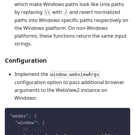
which make Windows paths look like Unix paths
by replacing
with
and revert normalized
\\
/
paths into Windows-specific paths respectively on
the Windows platform. On non-Windows
platforms, these functions return the same input
strings.
Configuration
Implement the
window.webviewArgs
configuration option to pass additional browser
arguments to the WebView2 instance on
Windows:
"modes"
:
{
"window"
:
{
// ....