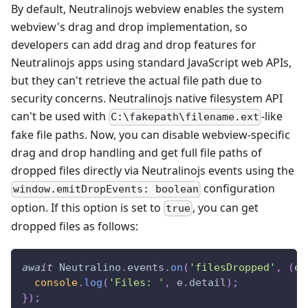
By default, Neutralinojs webview enables the system
webview's drag and drop implementation, so
developers can add drag and drop features for
Neutralinojs apps using standard JavaScript web APIs,
but they can't retrieve the actual file path due to
security concerns. Neutralinojs native filesystem API
can't be used with
-like
C:\fakepath\filename.ext
fake file paths. Now, you can disable webview-specific
drag and drop handling and get full file paths of
dropped files directly via Neutralinojs events using the
configuration
window.emitDropEvents: boolean
option. If this option is set to
, you can get
true
dropped files as follows:
await
Neutralino
.
events
.
on
(
'filesDropped'
,
(
e
)
console
.
log
(
'Files: '
,
 e
.
detail
)
;
}
)
;