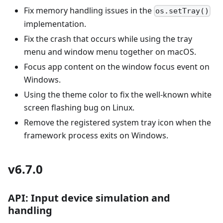
Fix memory handling issues in the
os.setTray()
implementation.
Fix the crash that occurs while using the tray
menu and window menu together on macOS.
Focus app content on the window focus event on
Windows.
Using the theme color to fix the well-known white
screen flashing bug on Linux.
Remove the registered system tray icon when the
framework process exits on Windows.
v6.7.0
API: Input device simulation and
handling