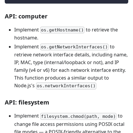
API: computer
Implement
to retrieve the
os.getHostname()
hostname.
Implement
to
os.getNetworkInterfaces()
retrieve network interface details, including name,
IP, MAC, type (internal/loopback or not), and IP
family (v4 or v6) for each network interface entity.
This function produces a similar output to
Node.js's
os.networkInterfaces()
API: filesystem
Implement
to
filesystem.chmod(path, mode)
change file access permissions using POSIX octal
file modes — a POSIX-friendly alternative to the