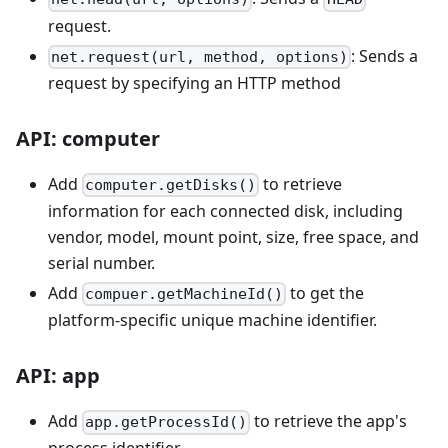
request.
: Sends a
net.request(url, method, options)
request by specifying an HTTP method
API: computer
Add
to retrieve
computer.getDisks()
information for each connected disk, including
vendor, model, mount point, size, free space, and
serial number.
Add
to get the
compuer.getMachineId()
platform-specific unique machine identifier.
API: app
Add
to retrieve the app's
app.getProcessId()