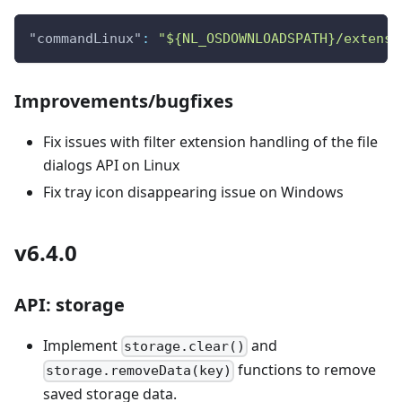
"commandLinux"
:
"${NL_OSDOWNLOADSPATH}/extensi
Improvements/bugfixes
Fix issues with filter extension handling of the file
dialogs API on Linux
Fix tray icon disappearing issue on Windows
v6.4.0
API: storage
Implement
and
storage.clear()
functions to remove
storage.removeData(key)
saved storage data.