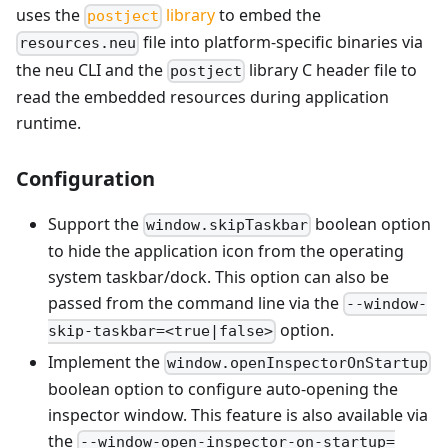
uses the
library
to embed the
postject
file into platform-specific binaries via
resources.neu
the neu CLI and the
library C header file to
postject
read the embedded resources during application
runtime.
Configuration
Support the
boolean option
window.skipTaskbar
to hide the application icon from the operating
system taskbar/dock. This option can also be
passed from the command line via the
--window-
option.
skip-taskbar=<true|false>
Implement the
window.openInspectorOnStartup
boolean option to configure auto-opening the
inspector window. This feature is also available via
the
--window-open-inspector-on-startup=