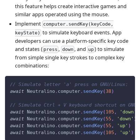
this feature helps create interactive games and
similar apps operated using the mouse.
Implement
computer.sendKey(keyCode,
to simulate keyboard events. App
keyState)
developers can use a platform-specific key code
and states (
,
, and
) to simulate
press
down
up
from simple single key strokes to complex key
combinations:
// Simulate letter 'a' press on GNU/Linux:
await
Neutralino
.
computer
.
sendKey
(
38
)
// Simulate Ctrl + V keyboard shortcut on GNU/
await
Neutralino
.
computer
.
sendKey
(
105
,
'down'
)
await
Neutralino
.
computer
.
sendKey
(
55
,
'down'
)
await
Neutralino
.
computer
.
sendKey
(
55
,
'up'
)
await
Neutralino
.
computer
.
sendKey
(
105
,
'up'
)