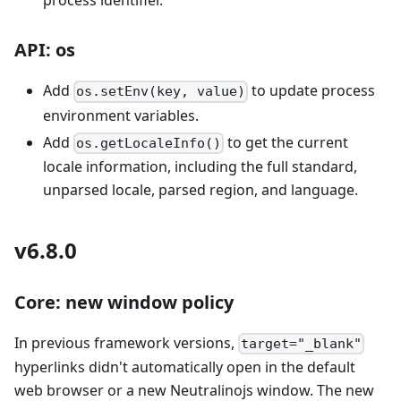
process identifier.
API: os
Add
to update process
os.setEnv(key, value)
environment variables.
Add
to get the current
os.getLocaleInfo()
locale information, including the full standard,
unparsed locale, parsed region, and language.
v6.8.0
Core: new window policy
In previous framework versions,
target="_blank"
hyperlinks didn't automatically open in the default
web browser or a new Neutralinojs window. The new