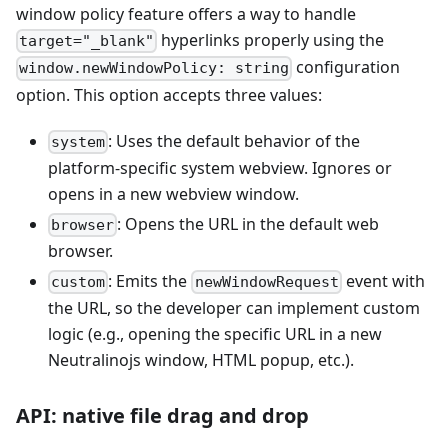
window policy feature offers a way to handle
hyperlinks properly using the
target="_blank"
configuration
window.newWindowPolicy: string
option. This option accepts three values:
: Uses the default behavior of the
system
platform-specific system webview. Ignores or
opens in a new webview window.
: Opens the URL in the default web
browser
browser.
: Emits the
event with
custom
newWindowRequest
the URL, so the developer can implement custom
logic (e.g., opening the specific URL in a new
Neutralinojs window, HTML popup, etc.).
API: native file drag and drop