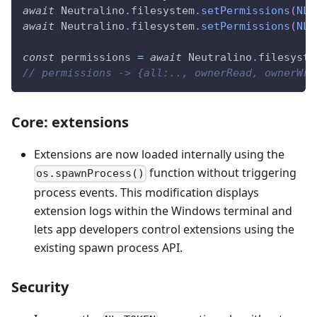
await
Neutralino
.
filesystem
.
setPermissions
(
NL_
await
Neutralino
.
filesystem
.
setPermissions
(
NL_
const
 permissions 
=
await
Neutralino
.
filesyste
// permissions -> {all:.., ownerRead, ownerWri
Core: extensions
Extensions are now loaded internally using the
function without triggering
os.spawnProcess()
process events. This modification displays
extension logs within the Windows terminal and
lets app developers control extensions using the
existing spawn process API.
Security