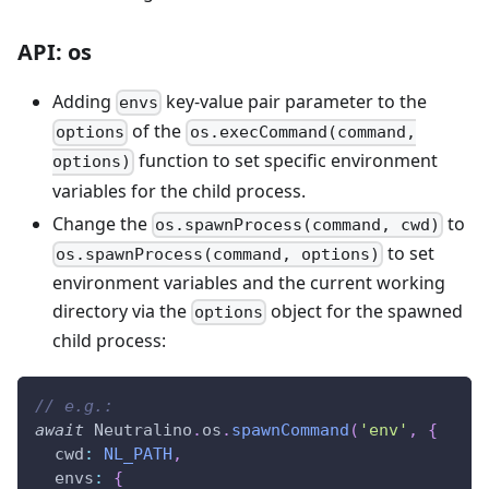
API: os
Adding
key-value pair parameter to the
envs
of the
options
os.execCommand(command,
function to set specific environment
options)
variables for the child process.
Change the
to
os.spawnProcess(command, cwd)
to set
os.spawnProcess(command, options)
environment variables and the current working
directory via the
object for the spawned
options
child process:
// e.g.:
await
Neutralino
.
os
.
spawnCommand
(
'env'
,
{
cwd
:
NL_PATH
,
envs
:
{