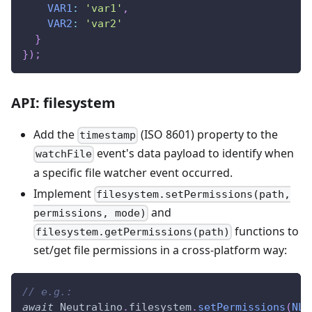
VAR1
:
'var1'
,
VAR2
:
'var2'
}
}
)
;
API: filesystem
Add the
(ISO 8601) property to the
timestamp
event's data payload to identify when
watchFile
a specific file watcher event occurred.
Implement
filesystem.setPermissions(path,
and
permissions, mode)
functions to
filesystem.getPermissions(path)
set/get file permissions in a cross-platform way:
// e.g.:
await
Neutralino
.
filesystem
.
setPermissions
(
NL_