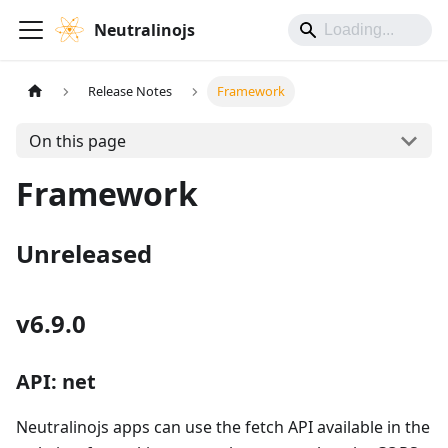
Neutralinojs
Release Notes
Framework
On this page
Framework
Unreleased
v6.9.0
API: net
Neutralinojs apps can use the fetch API available in the