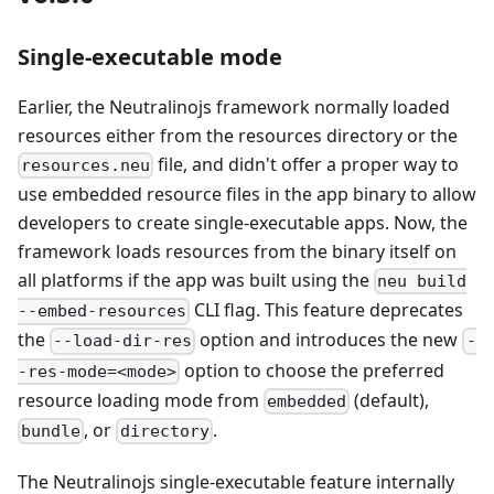
Single-executable mode
Earlier, the Neutralinojs framework normally loaded
resources either from the resources directory or the
file, and didn't offer a proper way to
resources.neu
use embedded resource files in the app binary to allow
developers to create single-executable apps. Now, the
framework loads resources from the binary itself on
all platforms if the app was built using the
neu build
CLI flag. This feature deprecates
--embed-resources
the
option and introduces the new
--load-dir-res
-
option to choose the preferred
-res-mode=<mode>
resource loading mode from
(default),
embedded
, or
.
bundle
directory
The Neutralinojs single-executable feature internally