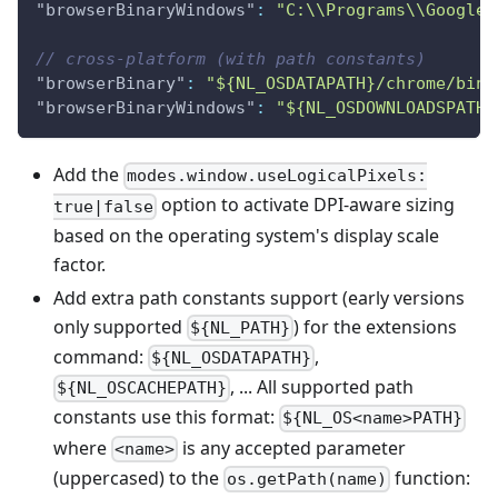
"browserBinaryWindows"
:
"C:\\Programs\\Google 
// cross-platform (with path constants)
"browserBinary"
:
"${NL_OSDATAPATH}/chrome/bin"
"browserBinaryWindows"
:
"${NL_OSDOWNLOADSPATH}
Add the
modes.window.useLogicalPixels:
option to activate DPI-aware sizing
true|false
based on the operating system's display scale
factor.
Add extra path constants support (early versions
only supported
) for the extensions
${NL_PATH}
command:
,
${NL_OSDATAPATH}
, ... All supported path
${NL_OSCACHEPATH}
constants use this format:
${NL_OS<name>PATH}
where
is any accepted parameter
<name>
(uppercased) to the
function:
os.getPath(name)