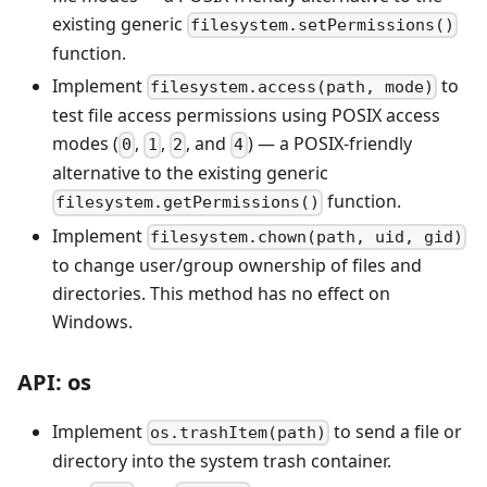
existing generic
filesystem.setPermissions()
function.
Implement
to
filesystem.access(path, mode)
test file access permissions using POSIX access
modes (
,
,
, and
) — a POSIX-friendly
0
1
2
4
alternative to the existing generic
function.
filesystem.getPermissions()
Implement
filesystem.chown(path, uid, gid)
to change user/group ownership of files and
directories. This method has no effect on
Windows.
API: os
Implement
to send a file or
os.trashItem(path)
directory into the system trash container.