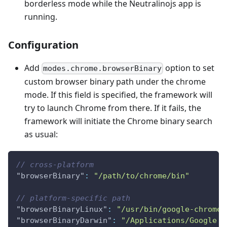
borderless mode while the Neutralinojs app is
running.
Configuration
Add
option to set
modes.chrome.browserBinary
custom browser binary path under the chrome
mode. If this field is specified, the framework will
try to launch Chrome from there. If it fails, the
framework will initiate the Chrome binary search
as usual:
// cross-platform
"browserBinary"
:
"/path/to/chrome/bin"
// platform-specific path
"browserBinaryLinux"
:
"/usr/bin/google-chrome"
"browserBinaryDarwin"
:
"/Applications/Google C