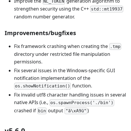
Improve the
generation algorithm to
NL_TOKEN
strengthen security using the C++
std::mt19937
random number generator.
Improvements/bugfixes
Fix framework crashing when creating the
.tmp
directory under restricted file manipulation
permissions.
Fix several issues in the Windows-specific GUI
notification implementation of the
function.
os.showNotification()
Fix invalid utf8 character handling issues in several
native APIs (i.e.,
os.spawnProcess('./bin')
crashed if
output
)
bin
"ä\xA9ü"
v5.6.0