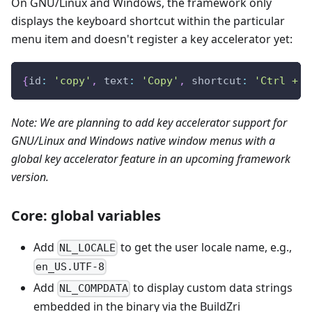
On GNU/Linux and Windows, the framework only
displays the keyboard shortcut within the particular
menu item and doesn't register a key accelerator yet:
{
id
:
'copy'
,
text
:
'Copy'
,
shortcut
:
'Ctrl + C
Note: We are planning to add key accelerator support for
GNU/Linux and Windows native window menus with a
global key accelerator feature in an upcoming framework
version.
Core: global variables
Add
to get the user locale name, e.g.,
NL_LOCALE
en_US.UTF-8
Add
to display custom data strings
NL_COMPDATA
embedded in the binary via the BuildZri