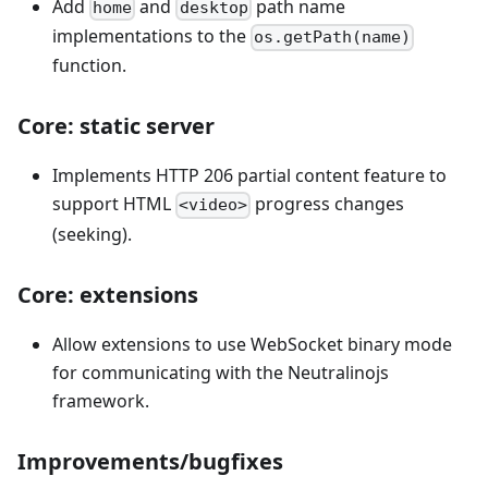
Add
and
path name
home
desktop
implementations to the
os.getPath(name)
function.
Core: static server
Implements HTTP 206 partial content feature to
support HTML
progress changes
<video>
(seeking).
Core: extensions
Allow extensions to use WebSocket binary mode
for communicating with the Neutralinojs
framework.
Improvements/bugfixes