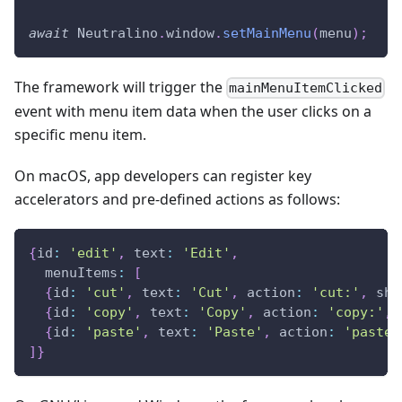
await
Neutralino
.
window
.
setMainMenu
(
menu
)
;
The framework will trigger the
mainMenuItemClicked
event with menu item data when the user clicks on a
specific menu item.
On macOS, app developers can register key
accelerators and pre-defined actions as follows:
{
id
:
'edit'
,
text
:
'Edit'
,
menuItems
:
[
{
id
:
'cut'
,
text
:
'Cut'
,
action
:
'cut:'
,
sho
{
id
:
'copy'
,
text
:
'Copy'
,
action
:
'copy:'
,
{
id
:
'paste'
,
text
:
'Paste'
,
action
:
'paste:
]
}