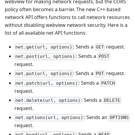
webview for making network requests, but the CORS
policy often becomes a barrier. The new C++-based
network API offers functions to call network resources
without disabling webview network security. Here is a
list of all available net API functions:
: Sends a
request.
net.get(url, options)
GET
: Sends a
net.post(url, options)
POST
request.
: Sends a
request.
net.put(url, options)
PUT
: Sends a
net.patch(url, options)
PATCH
request.
: Sends a
net.delete(url, options)
DELETE
request.
: Sends an
net.options(url, options)
OPTIONS
request.
: Sends a
net.head(url, options)
HEAD