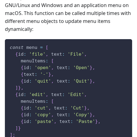
GNU/Linux and Windows and an application menu on
macOS. This function can be called multiple times with
different menu objects to update menu items
dynamically:
const
 menu 
=
[
{
id
:
'file'
,
text
:
'File'
,
menuItems
:
[
{
id
:
'open'
,
text
:
'Open'
}
,
{
text
:
'-'
}
,
{
id
:
'quit'
,
text
:
'Quit'
}
,
]
}
,
{
id
:
'edit'
,
text
:
'Edit'
,
menuItems
:
[
{
id
:
'cut'
,
text
:
'Cut'
}
,
{
id
:
'copy'
,
text
:
'Copy'
}
,
{
id
:
'paste'
,
text
:
'Paste'
}
,
]
}
]
;