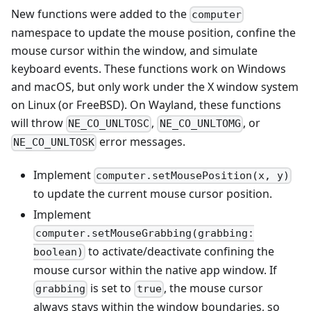
New functions were added to the
computer
namespace to update the mouse position, confine the
mouse cursor within the window, and simulate
keyboard events. These functions work on Windows
and macOS, but only work under the X window system
on Linux (or FreeBSD). On Wayland, these functions
will throw
,
, or
NE_CO_UNLTOSC
NE_CO_UNLTOMG
error messages.
NE_CO_UNLTOSK
Implement
computer.setMousePosition(x, y)
to update the current mouse cursor position.
Implement
computer.setMouseGrabbing(grabbing:
to activate/deactivate confining the
boolean)
mouse cursor within the native app window. If
is set to
, the mouse cursor
grabbing
true
always stays within the window boundaries, so