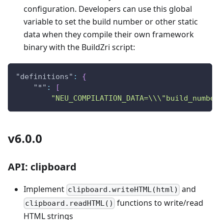
configuration. Developers can use this global
variable to set the build number or other static
data when they compile their own framework
binary with the BuildZri script:
"definitions"
:
{
"*"
:
[
"NEU_COMPILATION_DATA=\\\"build_number
v6.0.0
API: clipboard
Implement
and
clipboard.writeHTML(html)
functions to write/read
clipboard.readHTML()
HTML strings