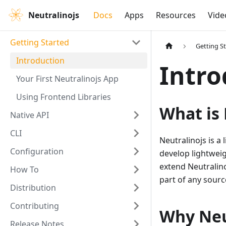
Neutralinojs
Docs
Apps
Resources
Vide
Getting Started
Getting S
Introduction
Intro
Your First Neutralinojs App
Using Frontend Libraries
What is 
Native API
CLI
Neutralinojs is a
Configuration
develop lightweig
extend Neutralin
How To
part of any source
Distribution
Contributing
Why Neu
Release Notes