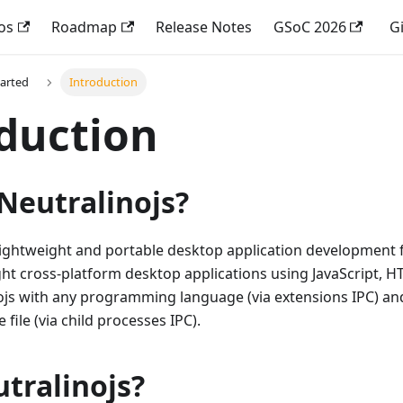
os
Roadmap
Release Notes
GSoC 2026
G
tarted
Introduction
duction
Neutralinojs?
 lightweight and portable desktop application development 
ht cross-platform desktop applications using JavaScript, 
ojs with any programming language (via extensions IPC) and
 file (via child processes IPC).
tralinojs?