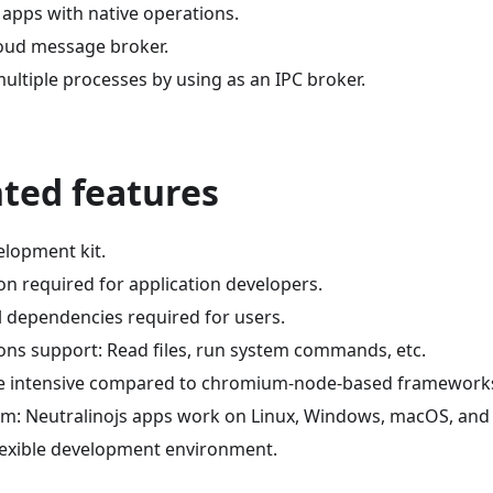
 apps with native operations.
loud message broker.
ultiple processes by using as an IPC broker.
hted features
elopment kit.
on required for application developers.
l dependencies required for users.
ions support: Read files, run system commands, etc.
e intensive compared to chromium-node-based framework
rm: Neutralinojs apps work on Linux, Windows, macOS, and
lexible development environment.