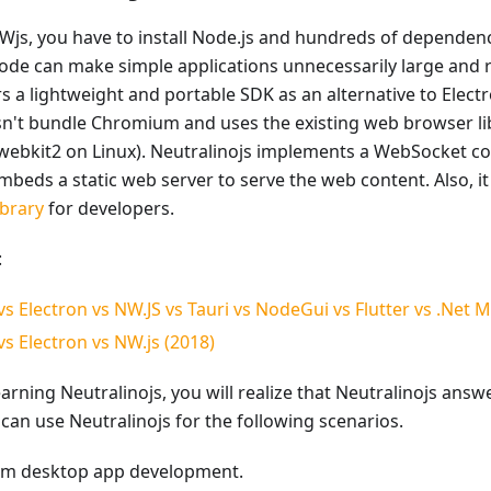
NWjs, you have to install Node.js and hundreds of dependen
e can make simple applications unnecessarily large and r
rs a lightweight and portable SDK as an alternative to Elect
sn't bundle Chromium and uses the existing web browser lib
-webkit2 on Linux). Neutralinojs implements a WebSocket co
beds a static web server to serve the web content. Also, it o
ibrary
for developers.
:
vs Electron vs NW.JS vs Tauri vs NodeGui vs Flutter vs .Net 
vs Electron vs NW.js (2018)
arning Neutralinojs, you will realize that Neutralinojs answ
can use Neutralinojs for the following scenarios.
rm desktop app development.