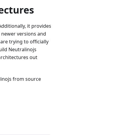
ectures
ditionally, it provides
r newer versions and
e trying to officially
ild Neutralinojs
rchitectures out
linojs from source