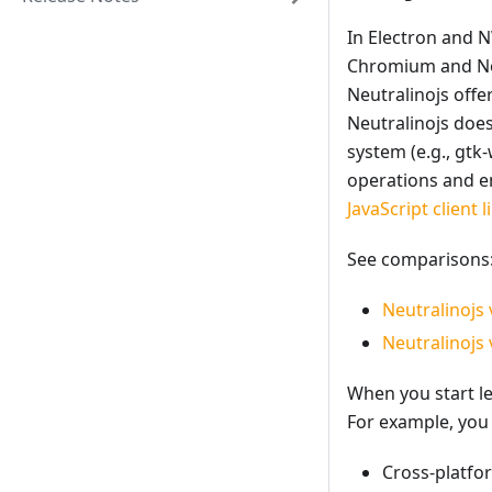
In Electron and 
Chromium and Nod
Neutralinojs offe
Neutralinojs doe
system (e.g., gtk
operations and em
JavaScript client l
See comparisons
Neutralinojs 
Neutralinojs 
When you start le
For example, you 
Cross-platfo