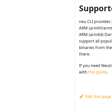
Support
neu CLI provides 
ARM (armhf/arm64
ARM (arm64) Darwi
support all popul
binaries from th
there.
If you need Neutr
with
this guide
.
Edit this page