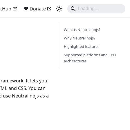
itHub
❤️ Donate
What is Neutralinojs?
Why Neutralinojs?
Highlighted features
Supported platforms and CPU
architectures
framework. It lets you
HTML and CSS. You can
 use Neutralinojs as a