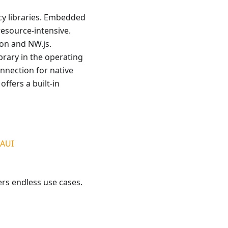
cy libraries. Embedded
esource-intensive.
ron and NW.js.
rary in the operating
nnection for native
ffers a built-in
MAUI
ers endless use cases.