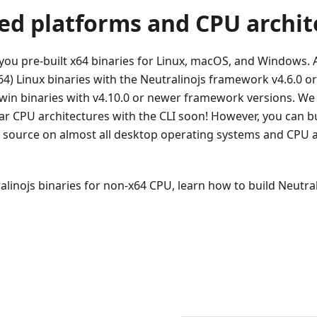
ed platforms and CPU archit
you pre-built x64 binaries for Linux, macOS, and Windows. Ad
) Linux binaries with the Neutralinojs framework v4.6.0 o
n binaries with v4.10.0 or newer framework versions. We ar
ar CPU architectures with the CLI soon! However, you can bu
e source on almost all desktop operating systems and CPU a
alinojs binaries for non-x64 CPU, learn how to build Neutra