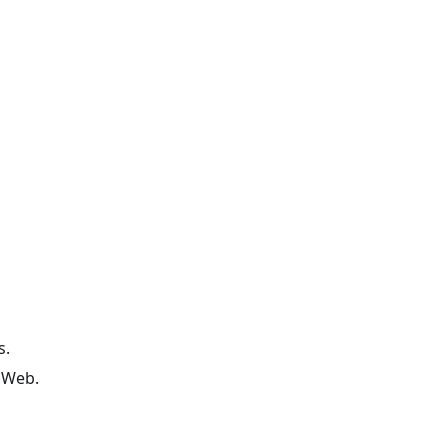
s.
 Web.