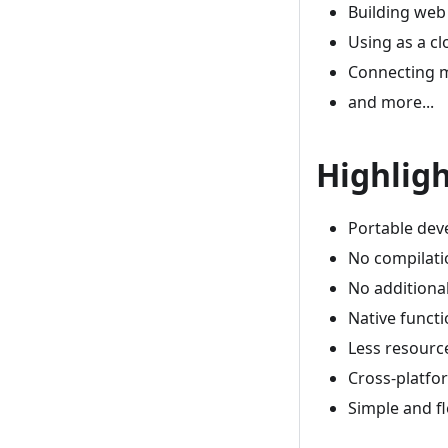
Building web
Using as a c
Connecting m
and more...
Highlig
Portable dev
No compilati
No additiona
Native funct
Less resourc
Cross-platfo
Simple and f