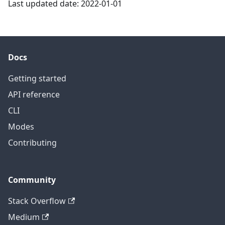
Last updated date: 2022-01-01
Docs
Getting started
API reference
CLI
Modes
Contributing
Community
Stack Overflow
Medium