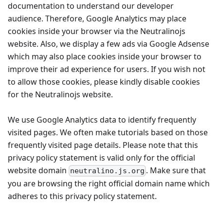
documentation to understand our developer
audience. Therefore, Google Analytics may place
cookies inside your browser via the Neutralinojs
website. Also, we display a few ads via Google Adsense
which may also place cookies inside your browser to
improve their ad experience for users. If you wish not
to allow those cookies, please kindly disable cookies
for the Neutralinojs website.
We use Google Analytics data to identify frequently
visited pages. We often make tutorials based on those
frequently visited page details. Please note that this
privacy policy statement is valid only for the official
website domain
. Make sure that
neutralino.js.org
you are browsing the right official domain name which
adheres to this privacy policy statement.