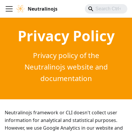
Neutralinojs
Privacy Policy
Privacy policy of the
Neutralinojs website and
documentation
Neutralinojs framework or CLI doesn't collect user
information for analytical and statistical purposes.
However, we use Google Analytics in our website and