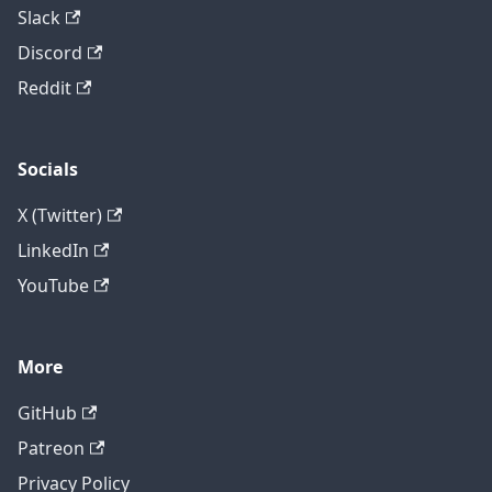
Slack
Discord
Reddit
Socials
X (Twitter)
LinkedIn
YouTube
More
GitHub
Patreon
Privacy Policy