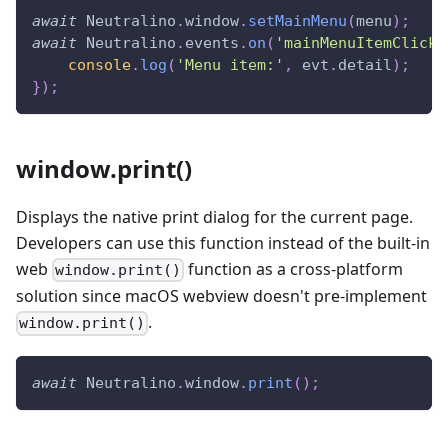
await
Neutralino
.
window
.
setMainMenu
(
menu
)
;
await
Neutralino
.
events
.
on
(
'mainMenuItemClicke
console
.
log
(
'Menu item:'
,
 evt
.
detail
)
;
}
)
;
window.print()
Displays the native print dialog for the current page.
Developers can use this function instead of the built-in
web
function as a cross-platform
window.print()
solution since macOS webview doesn't pre-implement
.
window.print()
await
Neutralino
.
window
.
print
(
)
;