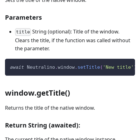
Sets the title of the native window.
Parameters
String (optional): Title of the window.
title
Clears the title, if the function was called without
the parameter.
await
Neutralino
.
window
.
setTitle
(
'New title'
)
;
window.getTitle()
Returns the title of the native window.
Return String (awaited):
The current title of the native window instance.