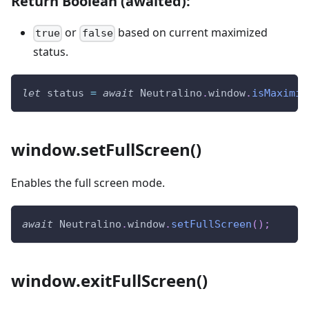
Return Boolean (awaited):
or
based on current maximized
true
false
status.
let
 status 
=
await
Neutralino
.
window
.
isMaximiz
window.setFullScreen()
Enables the full screen mode.
await
Neutralino
.
window
.
setFullScreen
(
)
;
window.exitFullScreen()