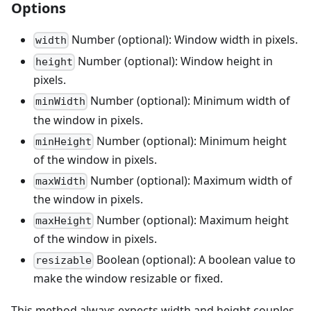
Options
Number (optional): Window width in pixels.
width
Number (optional): Window height in
height
pixels.
Number (optional): Minimum width of
minWidth
the window in pixels.
Number (optional): Minimum height
minHeight
of the window in pixels.
Number (optional): Maximum width of
maxWidth
the window in pixels.
Number (optional): Maximum height
maxHeight
of the window in pixels.
Boolean (optional): A boolean value to
resizable
make the window resizable or fixed.
This method always expects width and height couples.