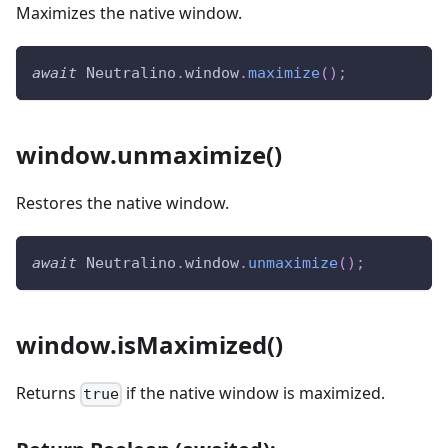
Maximizes the native window.
await
Neutralino
.
window
.
maximize
(
)
;
window.unmaximize()
Restores the native window.
await
Neutralino
.
window
.
unmaximize
(
)
;
window.isMaximized()
Returns
if the native window is maximized.
true