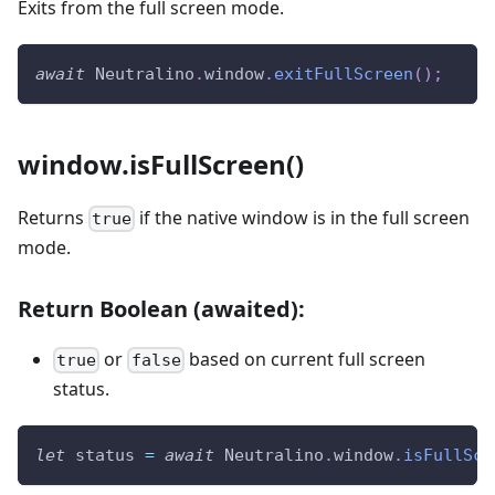
Exits from the full screen mode.
await
Neutralino
.
window
.
exitFullScreen
(
)
;
window.isFullScreen()
Returns
if the native window is in the full screen
true
mode.
Return Boolean (awaited):
or
based on current full screen
true
false
status.
let
 status 
=
await
Neutralino
.
window
.
isFullScr