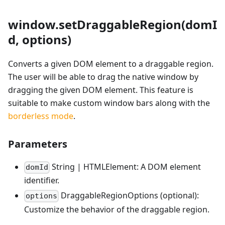
window.setDraggableRegion(domI
d, options)
Converts a given DOM element to a draggable region.
The user will be able to drag the native window by
dragging the given DOM element. This feature is
suitable to make custom window bars along with the
borderless mode
.
Parameters
String | HTMLElement: A DOM element
domId
identifier.
DraggableRegionOptions (optional):
options
Customize the behavior of the draggable region.