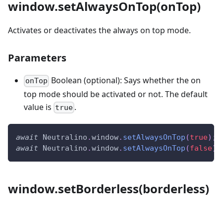
window.setAlwaysOnTop(onTop)
Activates or deactivates the always on top mode.
Parameters
Boolean (optional): Says whether the on
onTop
top mode should be activated or not. The default
value is
.
true
await
Neutralino
.
window
.
setAlwaysOnTop
(
true
)
;
await
Neutralino
.
window
.
setAlwaysOnTop
(
false
)
;
window.setBorderless(borderless)