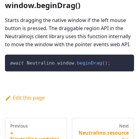
window.beginDrag()
Starts dragging the native window if the left mouse
button is pressed. The draggable region API in the
Neutralinojs client library uses this function internally
to move the window with the pointer events web API.
await
Neutralino
.
window
.
beginDrag
(
)
;
Edit this page
Previous
Next
Neutralino.resource
Neutralino.updater
s