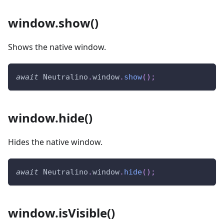
window.show()
Shows the native window.
await
Neutralino
.
window
.
show
(
)
;
window.hide()
Hides the native window.
await
Neutralino
.
window
.
hide
(
)
;
window.isVisible()