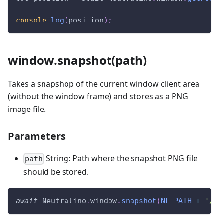
console
.
log
(
position
)
;
window.snapshot(path)
Takes a snapshop of the current window client area
(without the window frame) and stores as a PNG
image file.
Parameters
String: Path where the snapshot PNG file
path
should be stored.
await
Neutralino
.
window
.
snapshot
(
NL_PATH
+
'/i