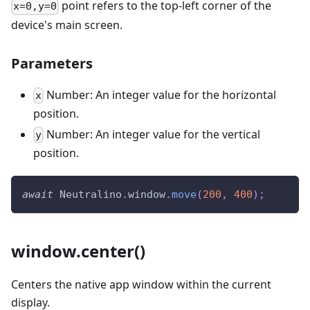
point refers to the top-left corner of the
x=0,y=0
device's main screen.
Parameters
Number: An integer value for the horizontal
x
position.
Number: An integer value for the vertical
y
position.
await
Neutralino
.
window
.
move
(
200
,
400
)
;
window.center()
Centers the native app window within the current
display.