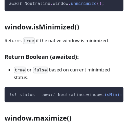
await
Neutralino
.
window
.
unminimize
(
)
;
window.isMinimized()
Returns
if the native window is minimized.
true
Return Boolean (awaited):
or
based on current minimized
true
false
status.
let
 status 
=
await
Neutralino
.
window
.
isMinimiz
window.maximize()