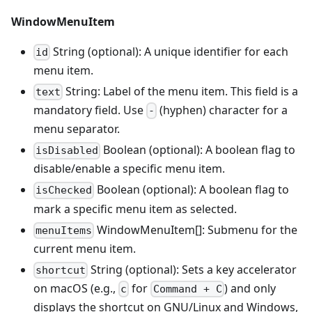
WindowMenuItem
String (optional): A unique identifier for each
id
menu item.
String: Label of the menu item. This field is a
text
mandatory field. Use
(hyphen) character for a
-
menu separator.
Boolean (optional): A boolean flag to
isDisabled
disable/enable a specific menu item.
Boolean (optional): A boolean flag to
isChecked
mark a specific menu item as selected.
WindowMenuItem[]: Submenu for the
menuItems
current menu item.
String (optional): Sets a key accelerator
shortcut
on macOS (e.g.,
for
) and only
c
Command + C
displays the shortcut on GNU/Linux and Windows,