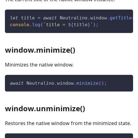
let
 title 
=
await
Neutralino
.
window
.
getTitle
(
)
console
.
log
(
`
title = 
${
title
}
`
)
;
window.minimize()
Minimizes the native window.
await
Neutralino
.
window
.
minimize
(
)
;
window.unminimize()
Restores the native window from the minimized state.