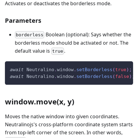
Activates or deactivates the borderless mode.
Parameters
Boolean (optional): Says whether the
borderless
borderless mode should be activated or not. The
default value is
.
true
await
Neutralino
.
window
.
setBorderless
(
true
)
;
/
await
Neutralino
.
window
.
setBorderless
(
false
)
;
window.move(x, y)
Moves the native window into given coordinates.
Neutralinojs's cross-platform coordinate system starts
from top-left corner of the screen. In other words,