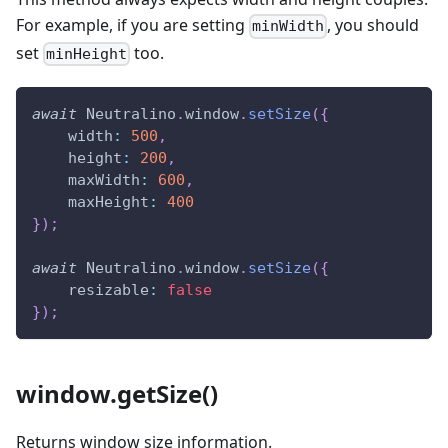
For example, if you are setting
, you should
minWidth
set
too.
minHeight
await
Neutralino
.
window
.
setSize
(
{
width
:
500
,
height
:
200
,
maxWidth
:
600
,
maxHeight
:
400
}
)
;
await
Neutralino
.
window
.
setSize
(
{
resizable
:
false
}
)
;
window.getSize()
Returns window size information.