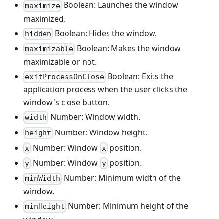
Boolean: Launches the window
maximize
maximized.
Boolean: Hides the window.
hidden
Boolean: Makes the window
maximizable
maximizable or not.
Boolean: Exits the
exitProcessOnClose
application process when the user clicks the
window's close button.
Number: Window width.
width
Number: Window height.
height
Number: Window
position.
x
x
Number: Window
position.
y
y
Number: Minimum width of the
minWidth
window.
Number: Minimum height of the
minHeight