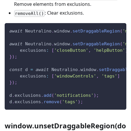
Remove elements from exclusions.
: Clear exclusions.
removeAll()
await
Neutralino
.
window
.
setDraggableRegion
(
'my
await
Neutralino
.
window
.
setDraggableRegion
(
'my
exclusions
:
[
'closeButton'
,
'helpButton'
]
}
)
;
const
 d 
=
await
Neutralino
.
window
.
setDraggable
exclusions
:
[
'windowControls'
,
'tags'
]
}
)
;
d
.
exclusions
.
add
(
'notifications'
)
;
d
.
exclusions
.
remove
(
'tags'
)
;
window.unsetDraggableRegion(do