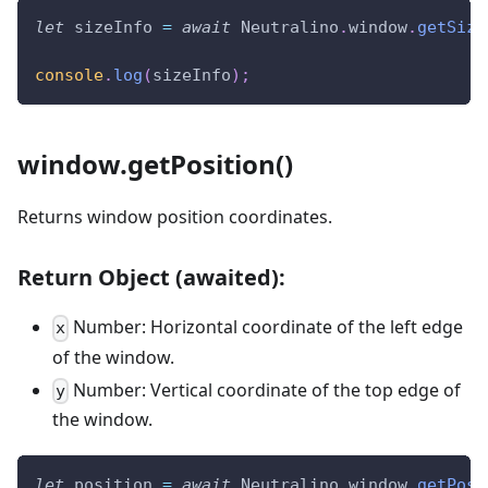
let
 sizeInfo 
=
await
Neutralino
.
window
.
getSize
console
.
log
(
sizeInfo
)
;
window.getPosition()
Returns window position coordinates.
Return Object (awaited):
Number: Horizontal coordinate of the left edge
x
of the window.
Number: Vertical coordinate of the top edge of
y
the window.
let
 position 
=
await
Neutralino
.
window
.
getPosi