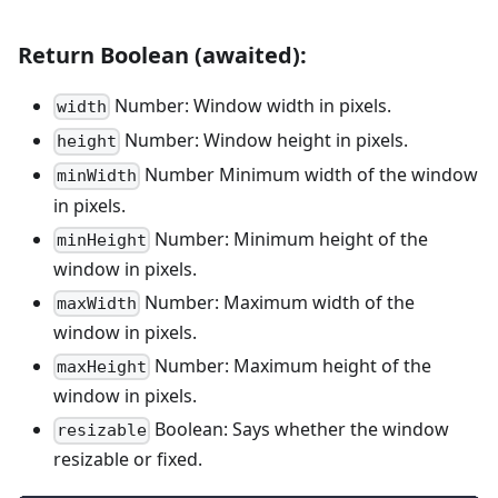
Return Boolean (awaited):
Number: Window width in pixels.
width
Number: Window height in pixels.
height
Number Minimum width of the window
minWidth
in pixels.
Number: Minimum height of the
minHeight
window in pixels.
Number: Maximum width of the
maxWidth
window in pixels.
Number: Maximum height of the
maxHeight
window in pixels.
Boolean: Says whether the window
resizable
resizable or fixed.