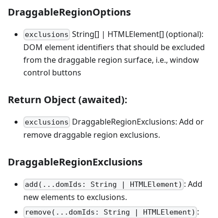
DraggableRegionOptions
String[] | HTMLElement[] (optional):
exclusions
DOM element identifiers that should be excluded
from the draggable region surface, i.e., window
control buttons
Return Object (awaited):
DraggableRegionExclusions: Add or
exclusions
remove draggable region exclusions.
DraggableRegionExclusions
: Add
add(...domIds: String | HTMLElement)
new elements to exclusions.
:
remove(...domIds: String | HTMLElement)