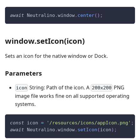
await
Neutralino
.
window
.
center
(
)
;
window.setIcon(icon)
Sets an icon for the native window or Dock.
Parameters
String: Path of the icon. A
PNG
icon
200x200
image file works fine on all supported operating
systems.
const
 icon 
=
'/resources/icons/appIcon.png'
;
await
Neutralino
.
window
.
setIcon
(
icon
)
;