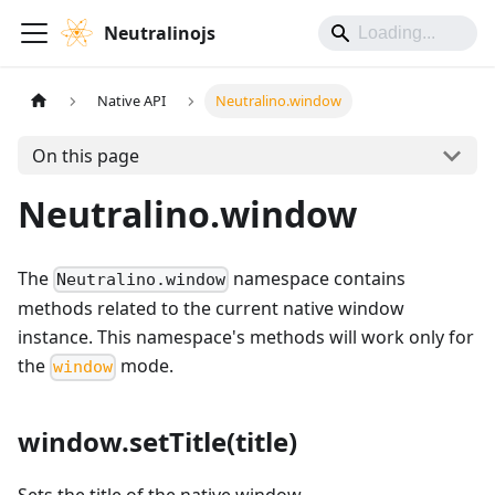
Neutralinojs
Native API
Neutralino.window
On this page
Neutralino.window
The
namespace contains
Neutralino.window
methods related to the current native window
instance. This namespace's methods will work only for
the
mode.
window
window.setTitle(title)