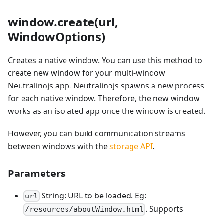
window.create(url,
WindowOptions)
Creates a native window. You can use this method to
create new window for your multi-window
Neutralinojs app. Neutralinojs spawns a new process
for each native window. Therefore, the new window
works as an isolated app once the window is created.
However, you can build communication streams
between windows with the
storage API
.
Parameters
String: URL to be loaded. Eg:
url
. Supports
/resources/aboutWindow.html