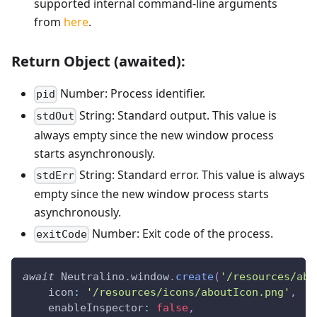
supported internal command-line arguments
from
here
.
Return Object (awaited):
Number: Process identifier.
pid
String: Standard output. This value is
stdOut
always empty since the new window process
starts asynchronously.
String: Standard error. This value is always
stdErr
empty since the new window process starts
asynchronously.
Number: Exit code of the process.
exitCode
await
Neutralino
.
window
.
create
(
'/resources/abo
icon
:
'/resources/icons/aboutIcon.png'
,
enableInspector
:
false
,