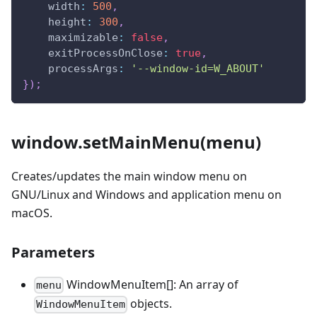
width
:
500
,
height
:
300
,
maximizable
:
false
,
exitProcessOnClose
:
true
,
processArgs
:
'--window-id=W_ABOUT'
}
)
;
window.setMainMenu(menu)
Creates/updates the main window menu on
GNU/Linux and Windows and application menu on
macOS.
Parameters
WindowMenuItem[]: An array of
menu
objects.
WindowMenuItem