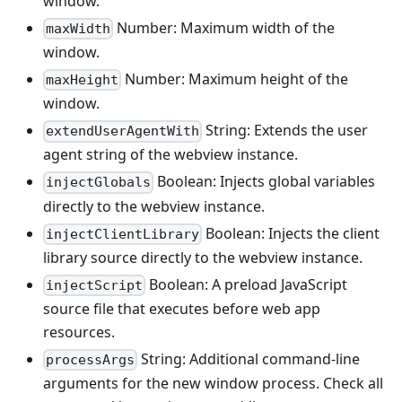
window.
Number: Maximum width of the
maxWidth
window.
Number: Maximum height of the
maxHeight
window.
String: Extends the user
extendUserAgentWith
agent string of the webview instance.
Boolean: Injects global variables
injectGlobals
directly to the webview instance.
Boolean: Injects the client
injectClientLibrary
library source directly to the webview instance.
Boolean: A preload JavaScript
injectScript
source file that executes before web app
resources.
String: Additional command-line
processArgs
arguments for the new window process. Check all