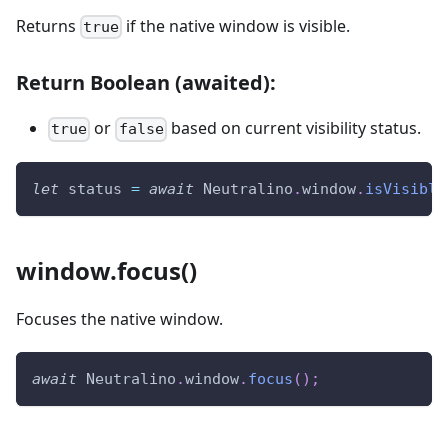
Returns
if the native window is visible.
true
Return Boolean (awaited):
or
based on current visibility status.
true
false
let
 status 
=
await
Neutralino
.
window
.
isVisible
window.focus()
Focuses the native window.
await
Neutralino
.
window
.
focus
(
)
;