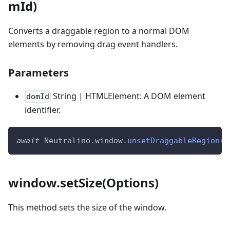
mId)
Converts a draggable region to a normal DOM
elements by removing drag event handlers.
Parameters
String | HTMLElement: A DOM element
domId
identifier.
await
Neutralino
.
window
.
unsetDraggableRegion
(
'
window.setSize(Options)
This method sets the size of the window.