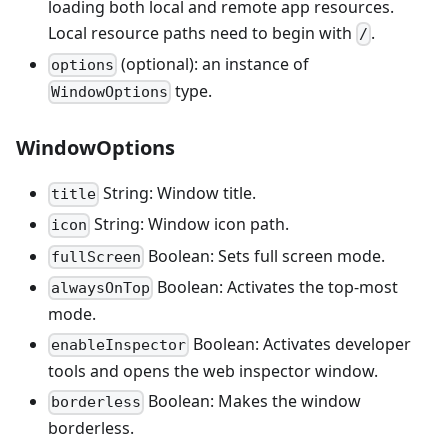
loading both local and remote app resources.
Local resource paths need to begin with
.
/
(optional): an instance of
options
type.
WindowOptions
WindowOptions
String: Window title.
title
String: Window icon path.
icon
Boolean: Sets full screen mode.
fullScreen
Boolean: Activates the top-most
alwaysOnTop
mode.
Boolean: Activates developer
enableInspector
tools and opens the web inspector window.
Boolean: Makes the window
borderless
borderless.