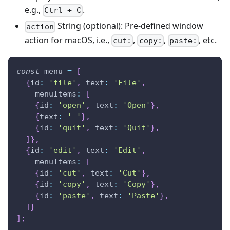
e.g.,
.
Ctrl + C
String (optional): Pre-defined window
action
action for macOS, i.e.,
,
,
, etc.
cut:
copy:
paste:
const
 menu 
=
[
{
id
:
'file'
,
text
:
'File'
,
menuItems
:
[
{
id
:
'open'
,
text
:
'Open'
}
,
{
text
:
'-'
}
,
{
id
:
'quit'
,
text
:
'Quit'
}
,
]
}
,
{
id
:
'edit'
,
text
:
'Edit'
,
menuItems
:
[
{
id
:
'cut'
,
text
:
'Cut'
}
,
{
id
:
'copy'
,
text
:
'Copy'
}
,
{
id
:
'paste'
,
text
:
'Paste'
}
,
]
}
]
;